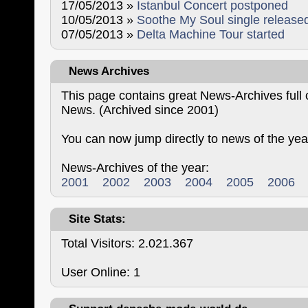
17/05/2013 »
Istanbul Concert postponed
10/05/2013 »
Soothe My Soul single release
07/05/2013 »
Delta Machine Tour started
News Archives
This page contains great News-Archives ful
News. (Archived since 2001)
You can now jump directly to news of the yea
News-Archives of the year:
2001
2002
2003
2004
2005
2006
Site Stats:
Total Visitors: 2.021.367
User Online: 1