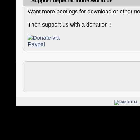
Support depeche-mode-world.de
Want more bootlegs for download or other ne
Then support us with a donation !