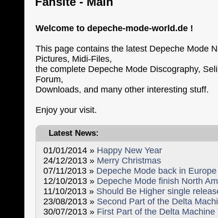
Fansite - Main
Welcome to depeche-mode-world.de !
This page contains the latest Depeche Mode N
Pictures, Midi-Files,
the complete Depeche Mode Discography, Selist
Forum,
Downloads, and many other interesting stuff.
Enjoy your visit.
Latest News:
01/01/2014 »
Happy New Year
24/12/2013 »
Merry Christmas
07/11/2013 »
Depeche Mode back in Europe
12/10/2013 »
Depeche Mode finish North Am
11/10/2013 »
Should Be Higher single relea
23/08/2013 »
Second Part of the Delta Machi
30/07/2013 »
First Part of the Delta Machine 