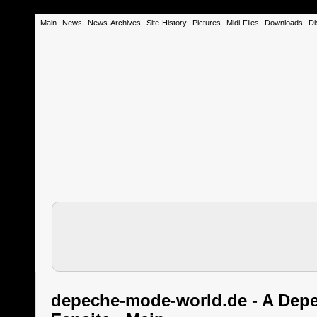
Main
News
News-Archives
Site-History
Pictures
Midi-Files
Downloads
Di
depeche-mode-world.de - A Dep