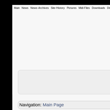
Main
News
News-Archives
Site-History
Pictures
Midi-Files
Downloads
Di
Navigation:
Main Page