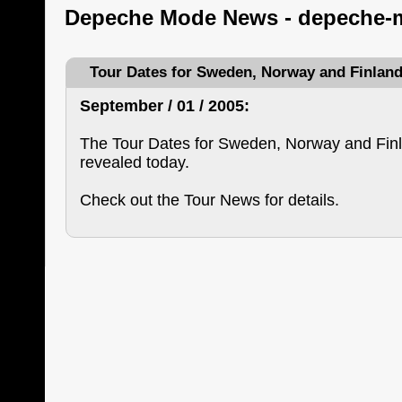
Depeche Mode News - depeche-
Tour Dates for Sweden, Norway and Finlan
September / 01 / 2005:
The Tour Dates for Sweden, Norway and Fin
revealed today.
Check out the Tour News for details.