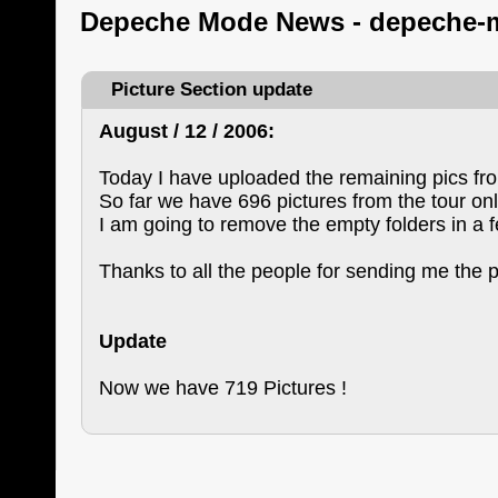
Depeche Mode News - depeche-
Picture Section update
August / 12 / 2006:
Today I have uploaded the remaining pics fr
So far we have 696 pictures from the tour onl
I am going to remove the empty folders in a 
Thanks to all the people for sending me the p
Update
Now we have 719 Pictures !