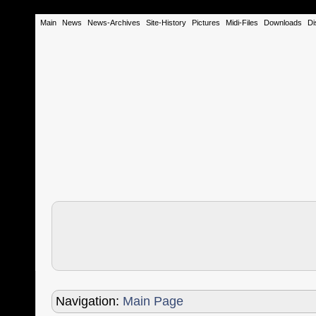
Main
News
News-Archives
Site-History
Pictures
Midi-Files
Downloads
Di
Navigation:
Main Page