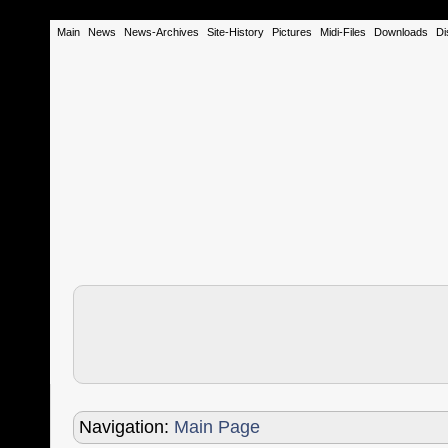
Main
News
News-Archives
Site-History
Pictures
Midi-Files
Downloads
Di
Navigation:
Main Page