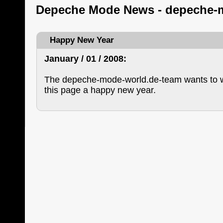
Depeche Mode News - depeche-
Happy New Year
January / 01 / 2008:
The depeche-mode-world.de-team wants to wi
this page a happy new year.