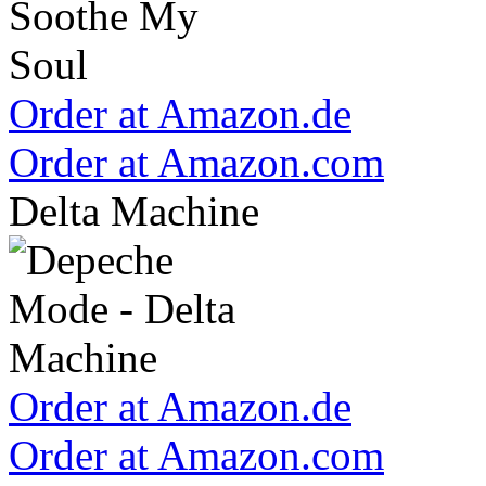
Order at Amazon.de
Order at Amazon.com
Delta Machine
Order at Amazon.de
Order at Amazon.com