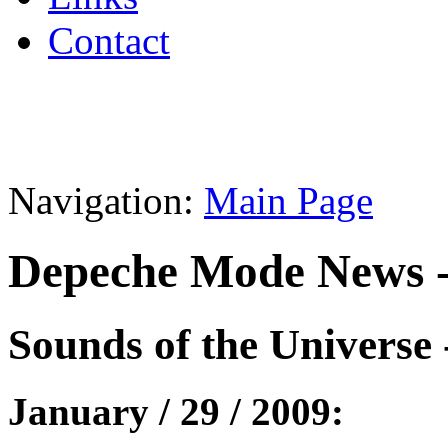
Contact
Navigation:
Main Page
Depeche Mode News -
Sounds of the Universe 
January / 29 / 2009: