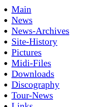
Main
News
News-Archives
Site-History
Pictures
Midi-Files
Downloads
Discography
Tour-News
Links