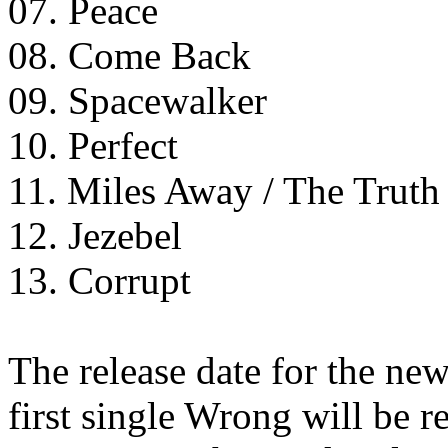
07. Peace
08. Come Back
09. Spacewalker
10. Perfect
11. Miles Away / The Truth 
12. Jezebel
13. Corrupt
The release date for the ne
first single Wrong will be r