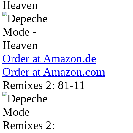
Heaven
Order at Amazon.de
Order at Amazon.com
Remixes 2: 81-11