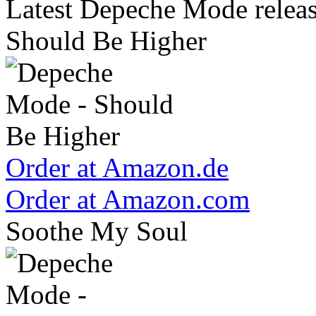
Latest Depeche Mode releas
Should Be Higher
Order at Amazon.de
Order at Amazon.com
Soothe My Soul