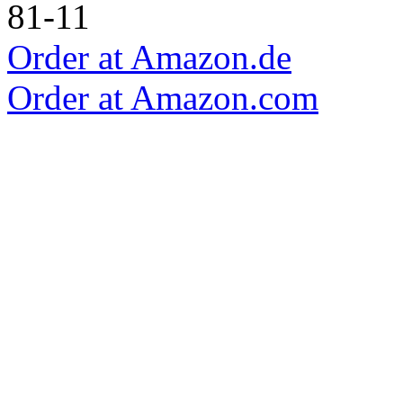
Order at Amazon.de
Order at Amazon.com