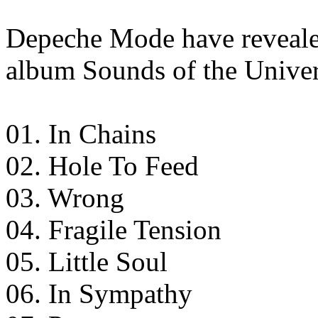
Depeche Mode have revealed 
album Sounds of the Univer
01. In Chains
02. Hole To Feed
03. Wrong
04. Fragile Tension
05. Little Soul
06. In Sympathy