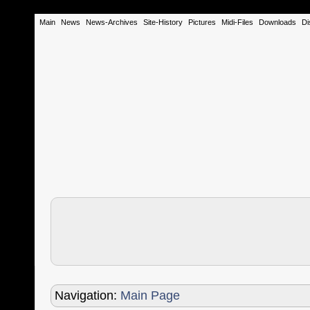
Main
News
News-Archives
Site-History
Pictures
Midi-Files
Downloads
Di
Navigation:
Main Page