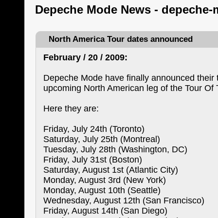
Depeche Mode News - depeche-
North America Tour dates announced
February / 20 / 2009:
Depeche Mode have finally announced their t
upcoming North American leg of the Tour Of 
Here they are:
Friday, July 24th (Toronto)
Saturday, July 25th (Montreal)
Tuesday, July 28th (Washington, DC)
Friday, July 31st (Boston)
Saturday, August 1st (Atlantic City)
Monday, August 3rd (New York)
Monday, August 10th (Seattle)
Wednesday, August 12th (San Francisco)
Friday, August 14th (San Diego)