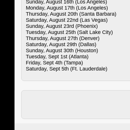
Sunday, August 16th (Los Angeles)
Monday, August 17th (Los Angeles)
Thursday, August 20th (Santa Barbara)
Saturday, August 22nd (Las Vegas)
Sunday, August 23rd (Phoenix)
Tuesday, August 25th (Salt Lake City)
Thursday, August 27th (Denver)
Saturday, August 29th (Dallas)
Sunday, August 30th (Houston)
Tuesday, Sept 1st (Atlanta)
Friday, Sept 4th (Tampa)
Saturday, Sept 5th (Ft. Lauderdale)