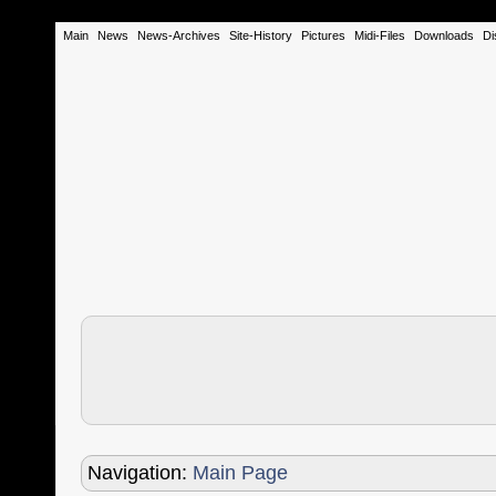
Main
News
News-Archives
Site-History
Pictures
Midi-Files
Downloads
Di
Navigation:
Main Page