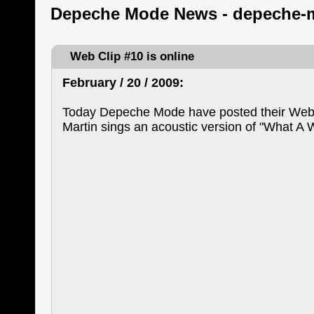
Depeche Mode News - depeche-
Web Clip #10 is online
February / 20 / 2009:
Today Depeche Mode have posted their Web 
Martin sings an acoustic version of "What A 