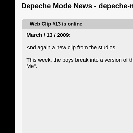
Depeche Mode News - depeche-
Web Clip #13 is online
March / 13 / 2009:
And again a new clip from the studios.
This week, the boys break into a version of t
Me".