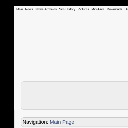
Main
News
News-Archives
Site-History
Pictures
Midi-Files
Downloads
Di
Navigation:
Main Page