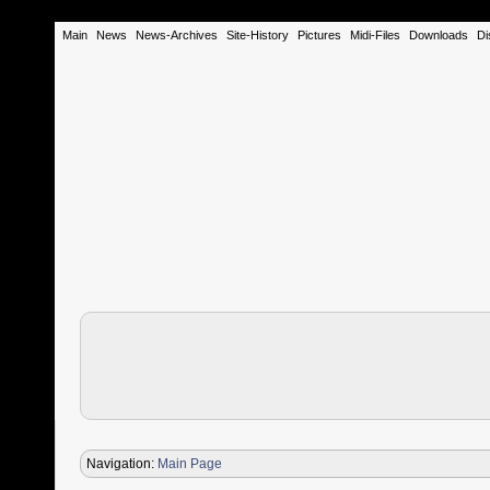
Main
News
News-Archives
Site-History
Pictures
Midi-Files
Downloads
Di
Navigation:
Main Page