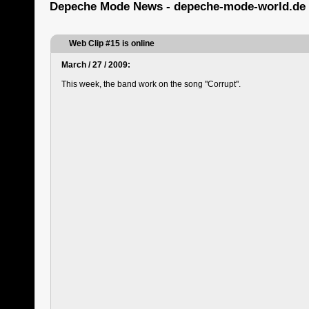
Depeche Mode News - depeche-mode-world.de
Web Clip #15 is online
March / 27 / 2009:
This week, the band work on the song "Corrupt".