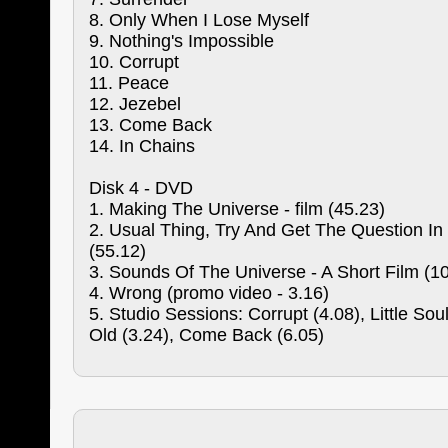
8. Only When I Lose Myself
9. Nothing's Impossible
10. Corrupt
11. Peace
12. Jezebel
13. Come Back
14. In Chains
Disk 4 - DVD
1. Making The Universe - film (45.23)
2. Usual Thing, Try And Get The Question In
(55.12)
3. Sounds Of The Universe - A Short Film (1
4. Wrong (promo video - 3.16)
5. Studio Sessions: Corrupt (4.08), Little Soul
Old (3.24), Come Back (6.05)