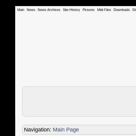
Main
News
News-Archives
Site-History
Pictures
Midi-Files
Downloads
Di
Navigation:
Main Page