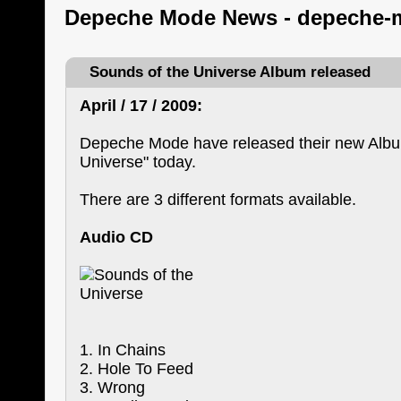
Depeche Mode News - depeche-
Sounds of the Universe Album released
April / 17 / 2009:
Depeche Mode have released their new Albu
Universe" today.
There are 3 different formats available.
Audio CD
1. In Chains
2. Hole To Feed
3. Wrong