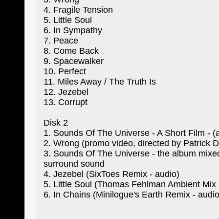
4. Fragile Tension
5. Little Soul
6. In Sympathy
7. Peace
8. Come Back
9. Spacewalker
10. Perfect
11. Miles Away / The Truth Is
12. Jezebel
13. Corrupt
Disk 2
1. Sounds Of The Universe - A Short Film - (
2. Wrong (promo video, directed by Patrick 
3. Sounds Of The Universe - the album mixe
surround sound
4. Jezebel (SixToes Remix - audio)
5. Little Soul (Thomas Fehlman Ambient Mix 
6. In Chains (Minilogue's Earth Remix - audio