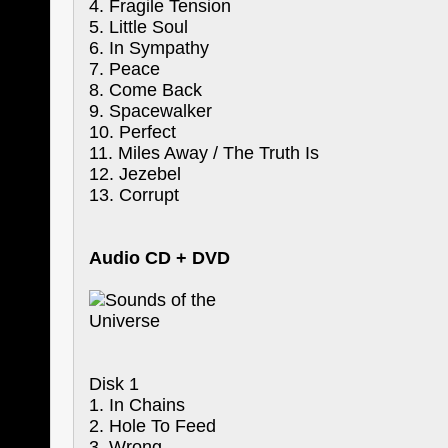
4. Fragile Tension
5. Little Soul
6. In Sympathy
7. Peace
8. Come Back
9. Spacewalker
10. Perfect
11. Miles Away / The Truth Is
12. Jezebel
13. Corrupt
Audio CD + DVD
Disk 1
1. In Chains
2. Hole To Feed
3. Wrong