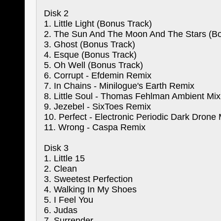
Disk 2
1. Little Light (Bonus Track)
2. The Sun And The Moon And The Stars (Bo
3. Ghost (Bonus Track)
4. Esque (Bonus Track)
5. Oh Well (Bonus Track)
6. Corrupt - Efdemin Remix
7. In Chains - Minilogue's Earth Remix
8. Little Soul - Thomas Fehlman Ambient Mix
9. Jezebel - SixToes Remix
10. Perfect - Electronic Periodic Dark Drone 
11. Wrong - Caspa Remix
Disk 3
1. Little 15
2. Clean
3. Sweetest Perfection
4. Walking In My Shoes
5. I Feel You
6. Judas
7. Surrender