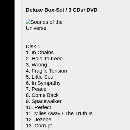
Deluxe Box-Set / 3 CDs+DVD
Disk 1
1. In Chains
2. Hole To Feed
3. Wrong
4. Fragile Tension
5. Little Soul
6. In Sympathy
7. Peace
8. Come Back
9. Spacewalker
10. Perfect
11. Miles Away / The Truth Is
12. Jezebel
13. Corrupt