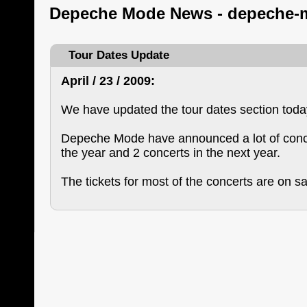
Depeche Mode News - depeche-
Tour Dates Update
April / 23 / 2009:
We have updated the tour dates section toda
Depeche Mode have announced a lot of conce
the year and 2 concerts in the next year.
The tickets for most of the concerts are on s