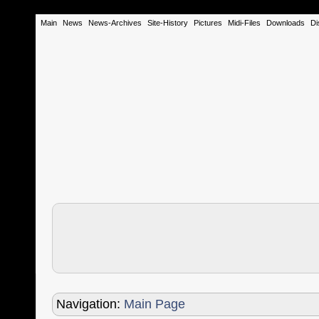
Main
News
News-Archives
Site-History
Pictures
Midi-Files
Downloads
Di
Navigation:
Main Page