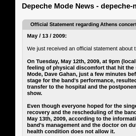
Depeche Mode News - depeche-
Official Statement regarding Athens concer
May / 13 / 2009:
We just received an official statement about 
On Tuesday, May 12th, 2009, at 9pm (local
feeling of physical discomfort that hit th
Mode, Dave Gahan, just a few minutes be
stage for the band's performance, resulte
transfer to the hospital and the postpone
show.
Even though everyone hoped for the sing
recovery and the rescheduling of the band
May 13th, 2009, according to the informat
band's management and the doctor on duty,
health condition does not allow it.