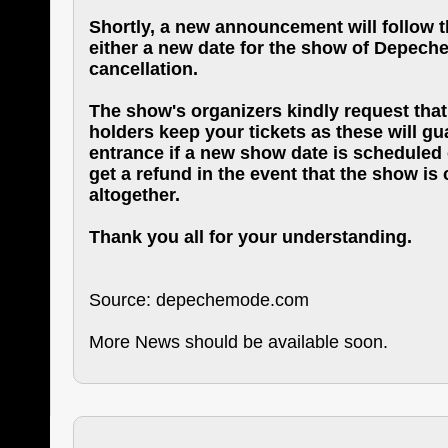
Shortly, a new announcement will follow th
either a new date for the show of Depeche 
cancellation.
The show's organizers kindly request that 
holders keep your tickets as these will g
entrance if a new show date is scheduled o
get a refund in the event that the show is
altogether.
Thank you all for your understanding.
Source: depechemode.com
More News should be available soon.