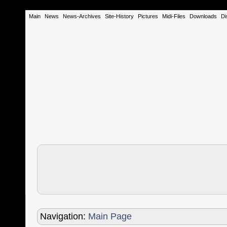
Main
News
News-Archives
Site-History
Pictures
Midi-Files
Downloads
Di
Navigation:
Main Page