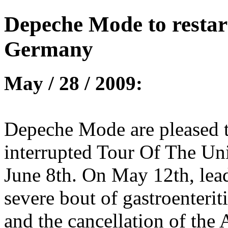
Depeche Mode to restar
Germany
May / 28 / 2009:
Depeche Mode are pleased to
interrupted Tour Of The Un
June 8th. On May 12th, lea
severe bout of gastroenteriti
and the cancellation of the 