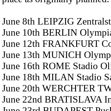
June 8th LEIPZIG Zentrals
June 10th BERLIN Olympia
June 12th FRANKFURT Co
June 13th MUNICH Olympi
June 16th ROME Stadio Ol
June 18th MILAN Stadio S
June 20th WERCHTER TW C
June 22nd BRATISLAVA In
June 23rd BUDAPEST Pusk