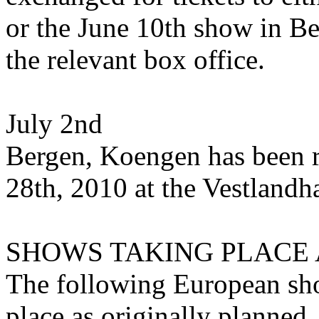
or the June 10th show in Ber
the relevant box office.
July 2nd
Bergen, Koengen has been r
28th, 2010 at the Vestlandha
SHOWS TAKING PLACE 
The following European show
place as originally planned.