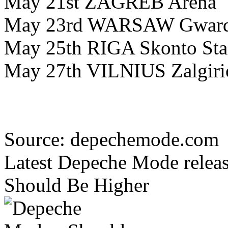
May 21st ZAGREB Arena
May 23rd WARSAW Gwardi
May 25th RIGA Skonto St
May 27th VILNIUS Zalgiri
Source: depechemode.com
Latest Depeche Mode releas
Should Be Higher