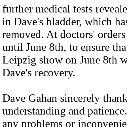
further medical tests revea
in Dave's bladder, which ha
removed. At doctors' order
until June 8th, to ensure th
Leipzig show on June 8th wi
Dave's recovery.
Dave Gahan sincerely thanks
understanding and patience
any problems or inconvenien