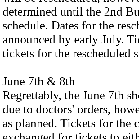
determined until the 2nd Bu
schedule. Dates for the res
announced by early July. Tic
tickets for the rescheduled 
June 7th & 8th
Regrettably, the June 7th s
due to doctors' orders, how
as planned. Tickets for the
exchanged for tickets to eit