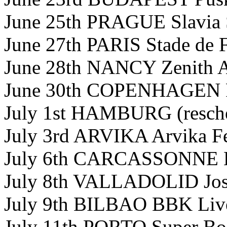
June 25th PRAGUE Slavia 
June 27th PARIS Stade de 
June 28th NANCY Zenith A
June 30th COPENHAGEN P
July 1st HAMBURG (resch
July 3rd ARVIKA Arvika Fe
July 6th CARCASSONNE E
July 8th VALLADOLID Jose
July 9th BILBAO BBK Live
July 11th PORTO Super Boc