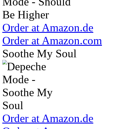
Order at Amazon.de
Order at Amazon.com
Soothe My Soul
Order at Amazon.de