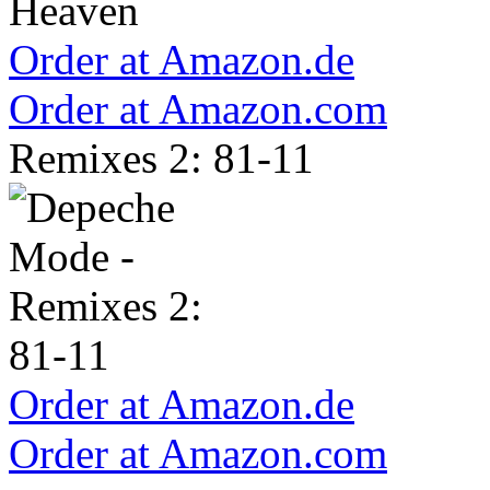
Order at Amazon.de
Order at Amazon.com
Remixes 2: 81-11
Order at Amazon.de
Order at Amazon.com