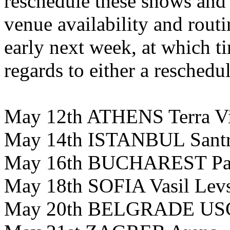
reschedule these shows and 
venue availability and routi
early next week, at which t
regards to either a reschedul
May 12th ATHENS Terra V
May 14th ISTANBUL Santra
May 16th BUCHAREST Par
May 18th SOFIA Vasil Lev
May 20th BELGRADE USC