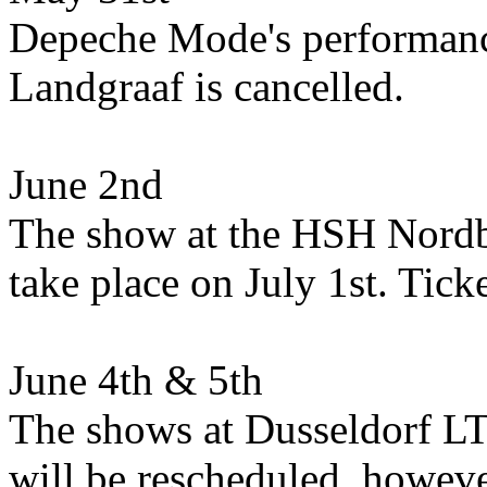
Depeche Mode's performance
Landgraaf is cancelled.
June 2nd
The show at the HSH Nord
take place on July 1st. Tick
June 4th & 5th
The shows at Dusseldorf LT
will be rescheduled, howeve