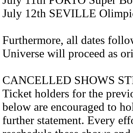
July 12th SEVILLE Olimpi
Furthermore, all dates follo
Universe will proceed as or
CANCELLED SHOWS STI
Ticket holders for the previ
below are encouraged to hol
further statement. Every eff