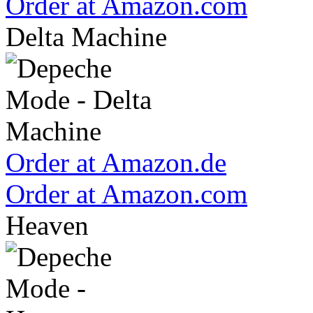
Order at Amazon.com
Delta Machine
Order at Amazon.de
Order at Amazon.com
Heaven