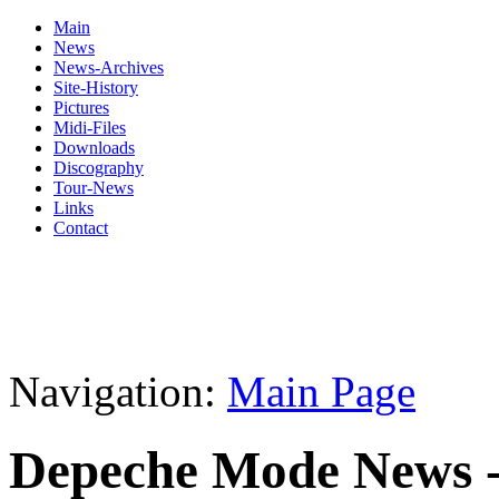
Main
News
News-Archives
Site-History
Pictures
Midi-Files
Downloads
Discography
Tour-News
Links
Contact
Navigation:
Main Page
Depeche Mode News -