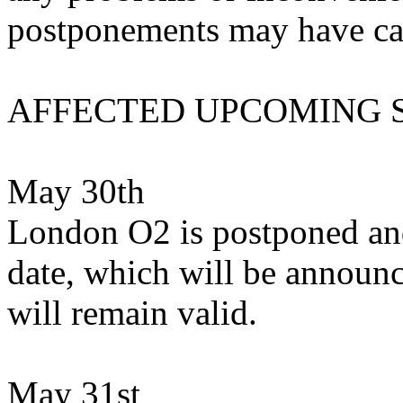
postponements may have ca
AFFECTED UPCOMING
May 30th
London O2 is postponed and
date, which will be announc
will remain valid.
May 31st