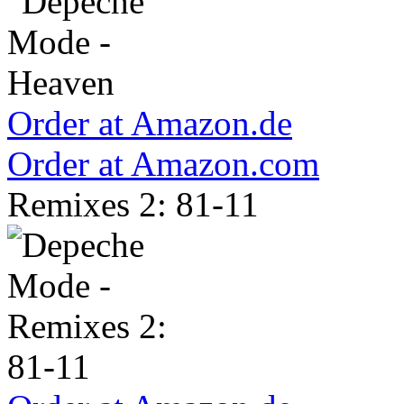
Order at Amazon.de
Order at Amazon.com
Remixes 2: 81-11