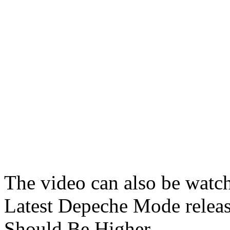
The video can also be watc
Latest Depeche Mode releas
Should Be Higher