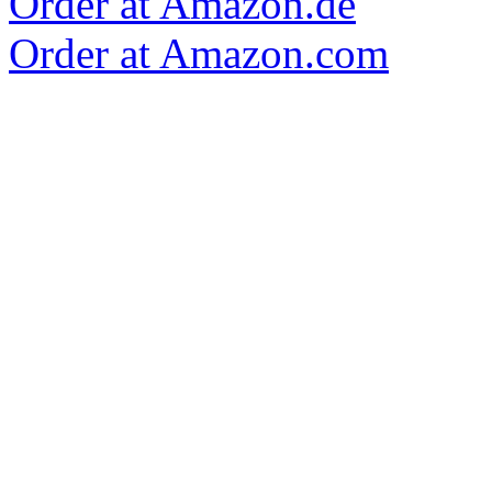
Order at Amazon.de
Order at Amazon.com