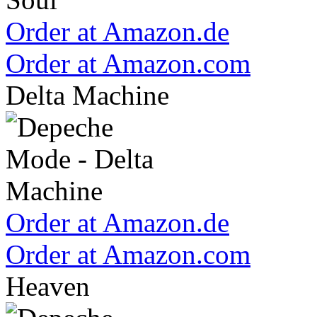
Order at Amazon.de
Order at Amazon.com
Delta Machine
Order at Amazon.de
Order at Amazon.com
Heaven