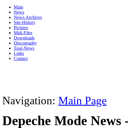
Main
News
News-Archives
Site-History
Pictures
Midi-Files
Downloads
Discography
Tour-News
Links
Contact
Navigation:
Main Page
Depeche Mode News -