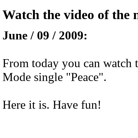
Watch the video of the 
June / 09 / 2009:
From today you can watch t
Mode single "Peace".
Here it is. Have fun!