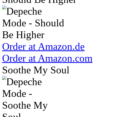
Order at Amazon.de
Order at Amazon.com
Soothe My Soul