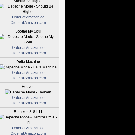
Should Be Higher
Order at Amazon.de
Order at Amazon.com
Soothe My Soul
Order at Amazon.de
Order at Amazon.com
Delta Machine
Order at Amazon.de
Order at Amazon.com
Heaven
Order at Amazon.de
Order at Amazon.com
Remixes 2: 81-11
Order at Amazon.de
Order at Amazon.com