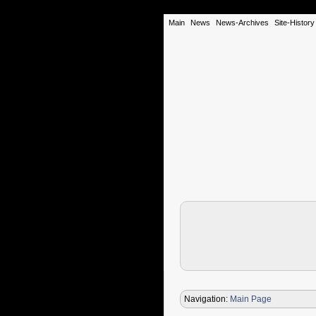
Main
News
News-Archives
Site-History
Navigation:
Main Page