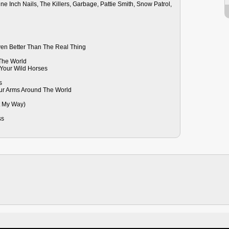
e Inch Nails, The Killers, Garbage, Pattie Smith, Snow Patrol,
ven Better Than The Real Thing
 The World
Your Wild Horses
s
our Arms Around The World
ht My Way)
ss