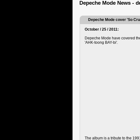
Depeche Mode News - d
Depeche Mode cover 'So Cru
October / 25 / 2011:
Depeche Mode have covered the 
'AHK-toong BAY-bi'.
The album is a tribute to the 1