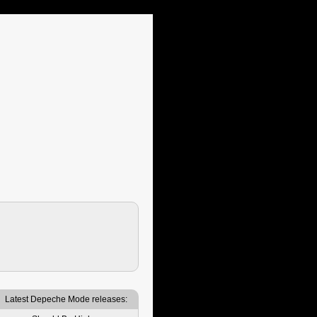
Latest Depeche Mode releases: