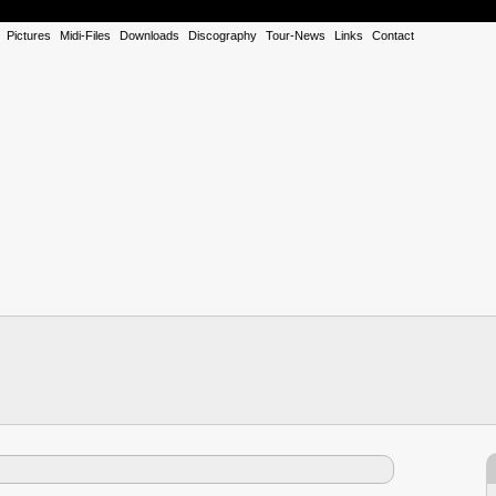
Pictures
Midi-Files
Downloads
Discography
Tour-News
Links
Contact