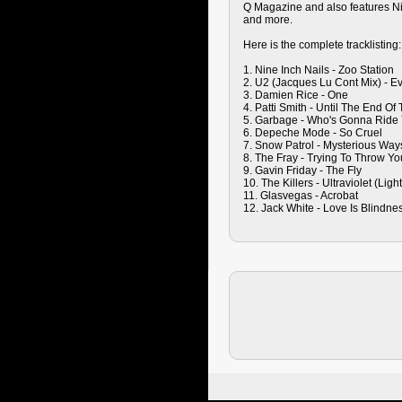
Q Magazine and also features Nin
and more.
Here is the complete tracklisting:
1. Nine Inch Nails - Zoo Station
2. U2 (Jacques Lu Cont Mix) - E
3. Damien Rice - One
4. Patti Smith - Until The End Of
5. Garbage - Who's Gonna Ride 
6. Depeche Mode - So Cruel
7. Snow Patrol - Mysterious Way
8. The Fray - Trying To Throw Y
9. Gavin Friday - The Fly
10. The Killers - Ultraviolet (Lig
11. Glasvegas - Acrobat
12. Jack White - Love Is Blindne