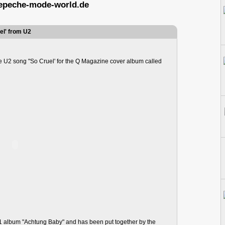
epeche-mode-world.de
el' from U2
U2 song "So Cruel' for the Q Magazine cover album called
991 album "Achtung Baby" and has been put together by the