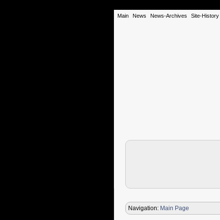
Main
News
News-Archives
Site-History
Navigation:
Main Page