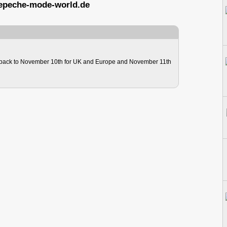
epeche-mode-world.de
ack to November 10th for UK and Europe and November 11th