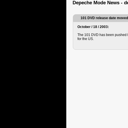
Depeche Mode News - d
101 DVD release date moved
October / 18 / 2003:
The 101 DVD has been pushed b
for the US.