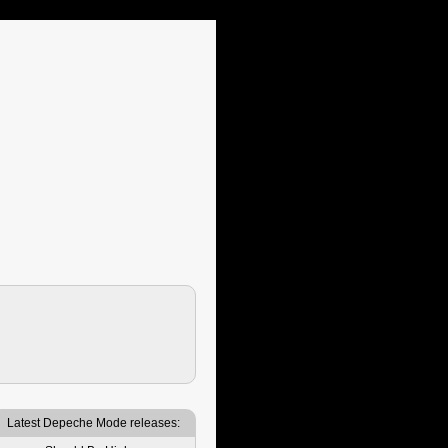
Latest Depeche Mode releases: