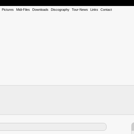
Pictures
Midi-Files
Downloads
Discography
Tour-News
Links
Contact