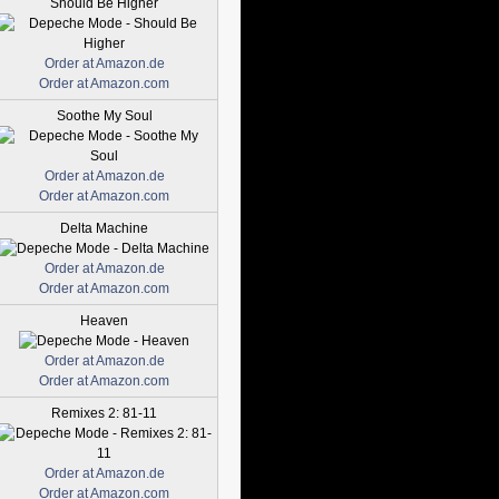
Should Be Higher
Order at Amazon.de
Order at Amazon.com
Soothe My Soul
Order at Amazon.de
Order at Amazon.com
Delta Machine
Order at Amazon.de
Order at Amazon.com
Heaven
Order at Amazon.de
Order at Amazon.com
Remixes 2: 81-11
Order at Amazon.de
Order at Amazon.com