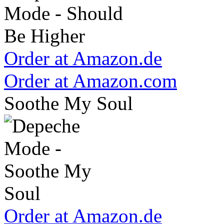
Order at Amazon.de
Order at Amazon.com
Soothe My Soul
Order at Amazon.de