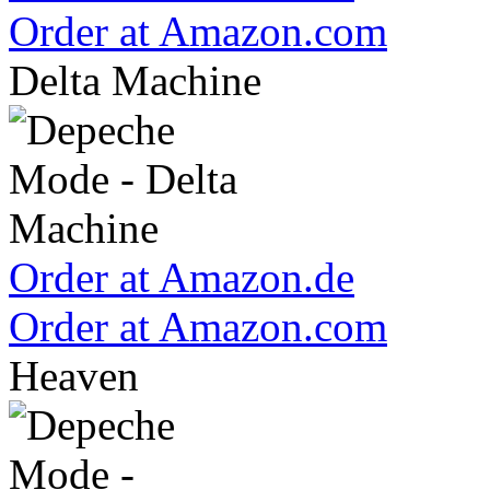
Order at Amazon.com
Delta Machine
Order at Amazon.de
Order at Amazon.com
Heaven