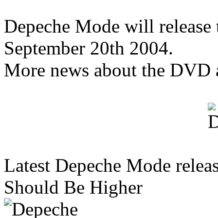
Depeche Mode will release
September 20th 2004.
More news about the DVD 
Latest Depeche Mode releas
Should Be Higher