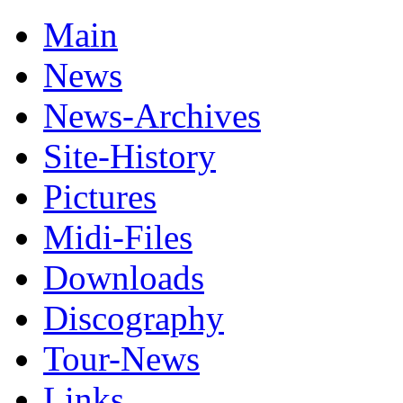
Main
News
News-Archives
Site-History
Pictures
Midi-Files
Downloads
Discography
Tour-News
Links