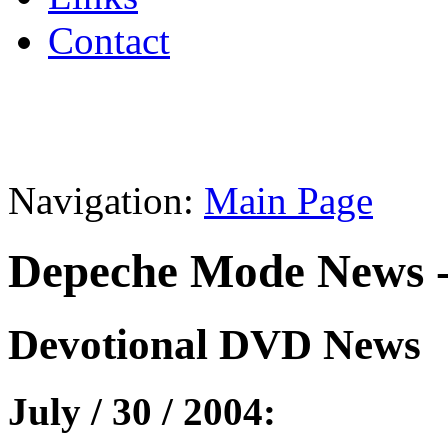
Contact
Navigation:
Main Page
Depeche Mode News -
Devotional DVD News
July / 30 / 2004: