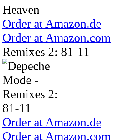
Order at Amazon.de
Order at Amazon.com
Remixes 2: 81-11
Order at Amazon.de
Order at Amazon.com