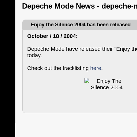
Depeche Mode News - depeche-
Enjoy the Silence 2004 has been released
October / 18 / 2004:
Depeche Mode have released their "Enjoy th
today.
Check out the tracklisting
here
.