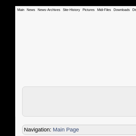
Main
News
News-Archives
Site-History
Pictures
Midi-Files
Downloads
Di
Navigation:
Main Page