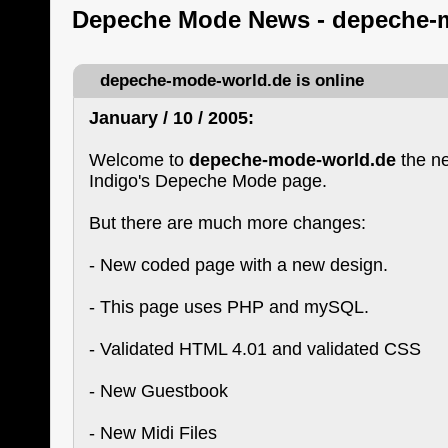
Depeche Mode News - depeche-
depeche-mode-world.de is online
January / 10 / 2005:
Welcome to
depeche-mode-world.de
the n
Indigo's Depeche Mode page.
But there are much more changes:
- New coded page with a new design.
- This page uses PHP and mySQL.
- Validated HTML 4.01 and validated CSS
- New Guestbook
- New Midi Files