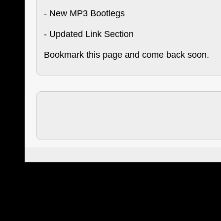
- New MP3 Bootlegs
- Updated Link Section
Bookmark this page and come back soon.