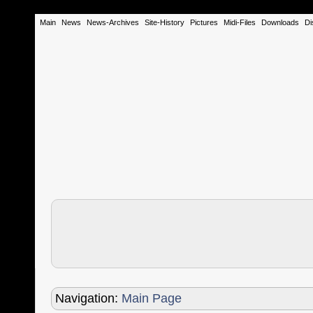
Main
News
News-Archives
Site-History
Pictures
Midi-Files
Downloads
Di
Navigation:
Main Page