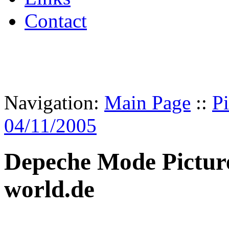
Contact
Navigation:
Main Page
::
Pi
04/11/2005
Depeche Mode Pictur
world.de