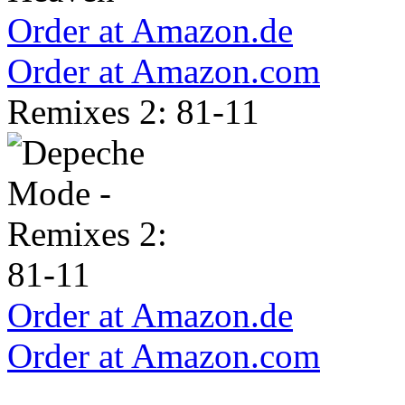
Order at Amazon.de
Order at Amazon.com
Remixes 2: 81-11
Order at Amazon.de
Order at Amazon.com