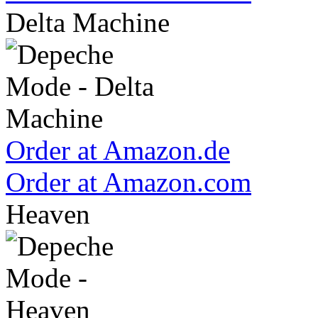
Delta Machine
Order at Amazon.de
Order at Amazon.com
Heaven