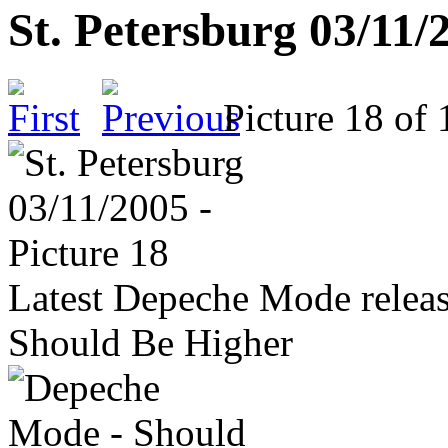
St. Petersburg 03/11/
Picture 18 o
Latest Depeche Mode releas
Should Be Higher