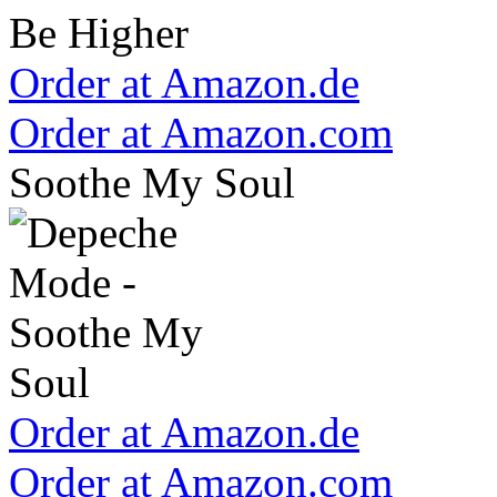
Order at Amazon.de
Order at Amazon.com
Soothe My Soul
Order at Amazon.de
Order at Amazon.com