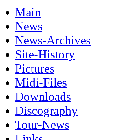
Main
News
News-Archives
Site-History
Pictures
Midi-Files
Downloads
Discography
Tour-News
Links