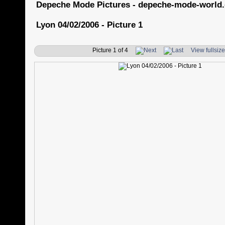
Depeche Mode Pictures - depeche-mode-world
Lyon 04/02/2006 - Picture 1
Picture 1 of 4
View fullsiz