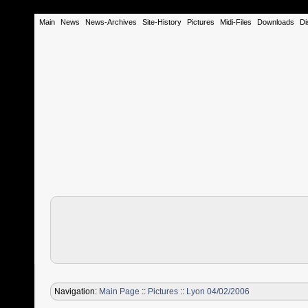
Main
News
News-Archives
Site-History
Pictures
Midi-Files
Downloads
Di
Navigation:
Main Page
::
Pictures
::
Lyon 04/02/2006