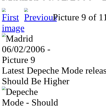
Picture 9 of
image
Latest Depeche Mode releas
Should Be Higher