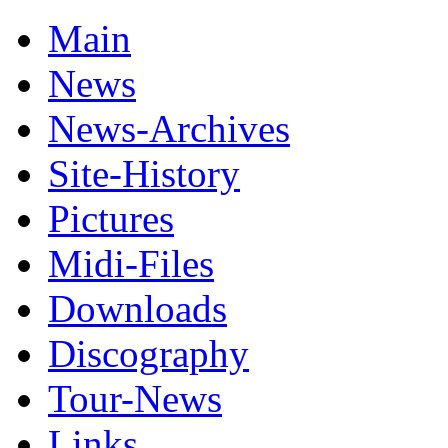
Main
News
News-Archives
Site-History
Pictures
Midi-Files
Downloads
Discography
Tour-News
Links