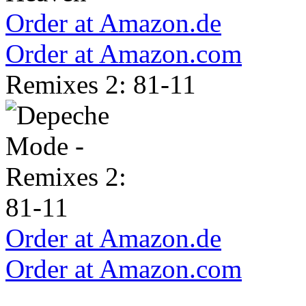
Order at Amazon.de
Order at Amazon.com
Remixes 2: 81-11
Order at Amazon.de
Order at Amazon.com