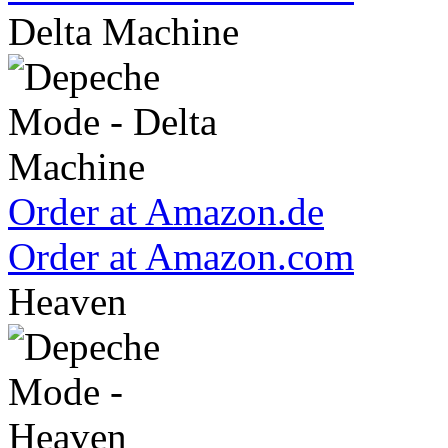
Delta Machine
Order at Amazon.de
Order at Amazon.com
Heaven