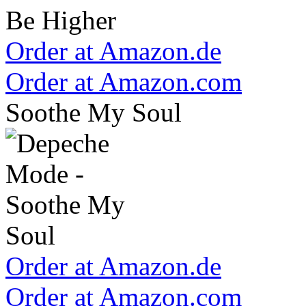
Order at Amazon.de
Order at Amazon.com
Soothe My Soul
Order at Amazon.de
Order at Amazon.com