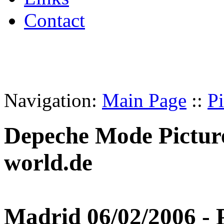
Contact
Navigation:
Main Page
::
Pi
Depeche Mode Pictur
world.de
Madrid 06/02/2006 - P