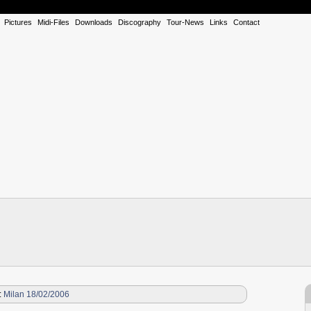
Pictures
Midi-Files
Downloads
Discography
Tour-News
Links
Contact
:
Milan 18/02/2006