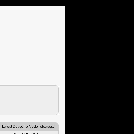
Latest Depeche Mode releases: