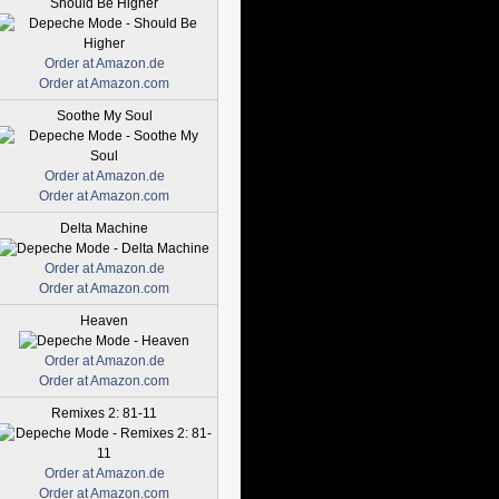
Should Be Higher
Order at Amazon.de
Order at Amazon.com
Soothe My Soul
Order at Amazon.de
Order at Amazon.com
Delta Machine
Order at Amazon.de
Order at Amazon.com
Heaven
Order at Amazon.de
Order at Amazon.com
Remixes 2: 81-11
Order at Amazon.de
Order at Amazon.com