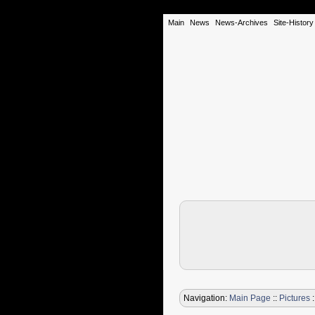
Main
News
News-Archives
Site-History
Navigation:
Main Page
::
Pictures
: