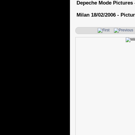
Depeche Mode Pictures 
Milan 18/02/2006 - Pictur