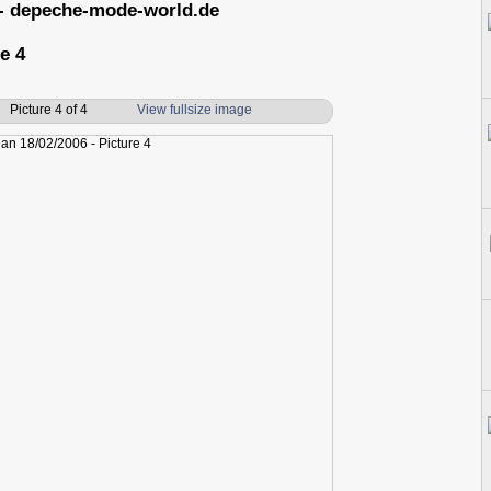
- depeche-mode-world.de
e 4
Picture 4 of 4
View fullsize image