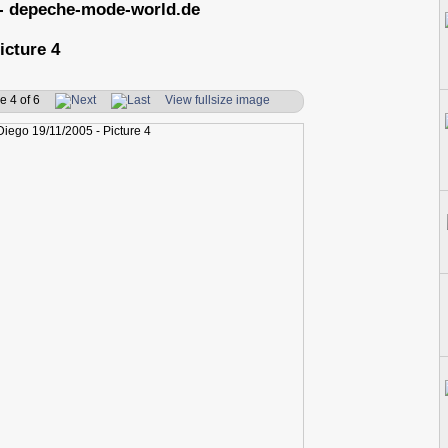
- depeche-mode-world.de
icture 4
e 4 of 6
View fullsize image