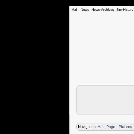
Main
News
News-Archives
Site-History
Navigation:
Main Page
::
Pictures
: