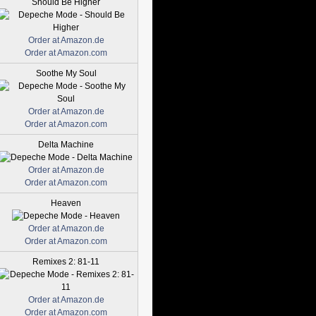
Should Be Higher
Order at Amazon.de
Order at Amazon.com
Soothe My Soul
Order at Amazon.de
Order at Amazon.com
Delta Machine
Order at Amazon.de
Order at Amazon.com
Heaven
Order at Amazon.de
Order at Amazon.com
Remixes 2: 81-11
Order at Amazon.de
Order at Amazon.com