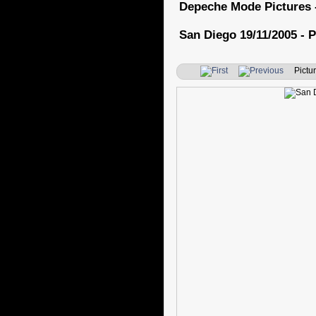
Depeche Mode Pictures 
San Diego 19/11/2005 - P
Pictur