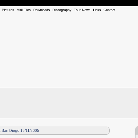
Pictures
Midi-Files
Downloads
Discography
Tour-News
Links
Contact
:
San Diego 19/11/2005