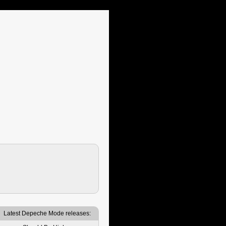
Latest Depeche Mode releases: