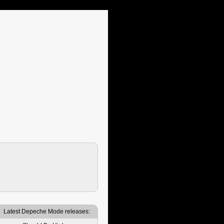
Latest Depeche Mode releases: