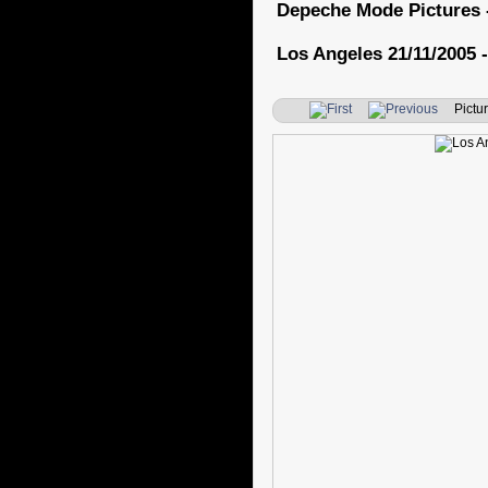
Depeche Mode Pictures 
Los Angeles 21/11/2005 -
Pictur