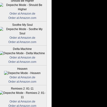
Should Be Higher
Order at Amazon.de
Order at Amazon.com
Soothe My Soul
Order at Amazon.de
Order at Amazon.com
Delta Machine
Order at Amazon.de
Order at Amazon.com
Heaven
Order at Amazon.de
Order at Amazon.com
Remixes 2: 81-11
Order at Amazon.de
Order at Amazon.com