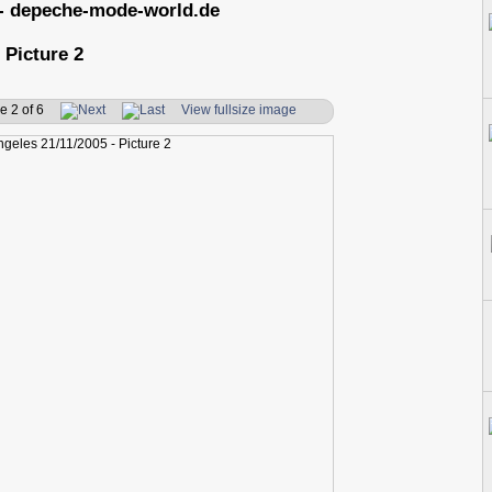
- depeche-mode-world.de
 Picture 2
e 2 of 6
View fullsize image