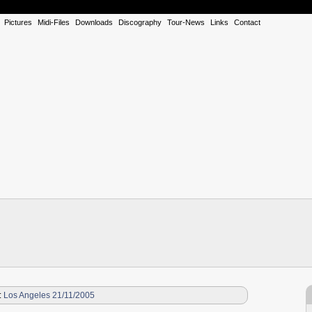
Pictures
Midi-Files
Downloads
Discography
Tour-News
Links
Contact
:
Los Angeles 21/11/2005