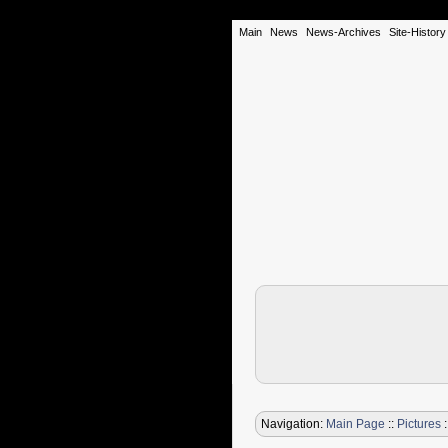
Main
News
News-Archives
Site-History
Navigation:
Main Page
::
Pictures
: