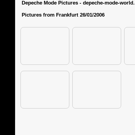
Depeche Mode Pictures - depeche-mode-world
Pictures from Frankfurt 26/01/2006