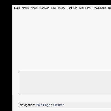
Main
News
News-Archives
Site-History
Pictures
Midi-Files
Downloads
Di
Navigation:
Main Page
::
Pictures