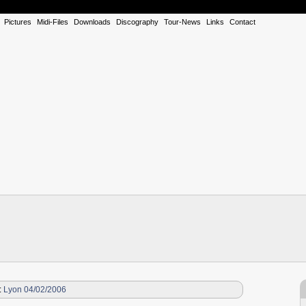
Pictures
Midi-Files
Downloads
Discography
Tour-News
Links
Contact
:
Lyon 04/02/2006