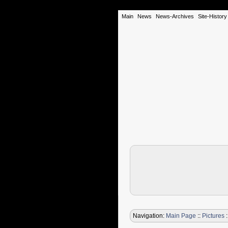
Main
News
News-Archives
Site-History
Navigation:
Main Page
::
Pictures
: