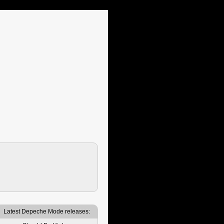
Latest Depeche Mode releases: