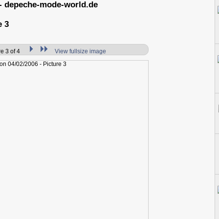
- depeche-mode-world.de
e 3
e 3 of 4
View fullsize image