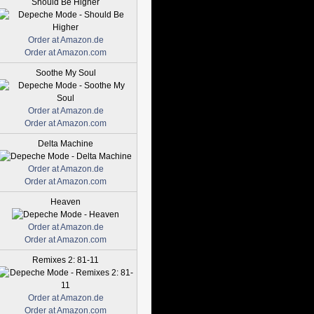
Should Be Higher
Order at Amazon.de
Order at Amazon.com
Soothe My Soul
Order at Amazon.de
Order at Amazon.com
Delta Machine
Order at Amazon.de
Order at Amazon.com
Heaven
Order at Amazon.de
Order at Amazon.com
Remixes 2: 81-11
Order at Amazon.de
Order at Amazon.com