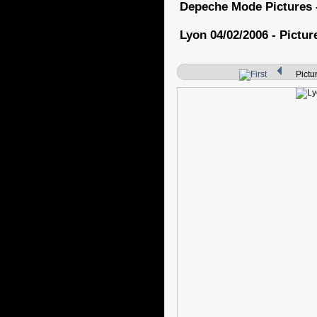
Depeche Mode Pictures 
Lyon 04/02/2006 - Pictur
Pictur